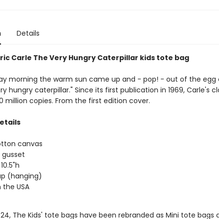
n
Details
ric Carle The Very Hungry Caterpillar kids tote bag
y morning the warm sun came up and - pop! - out of the egg
y hungry caterpillar." Since its first publication in 1969, Carle's c
0 million copies. From the first edition cover.
etails
otton canvas
 gusset
 10.5"h
rap (hanging)
 the USA
/24, The Kids' tote bags have been rebranded as Mini tote bags 