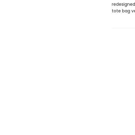
redesigned
tote bag ve