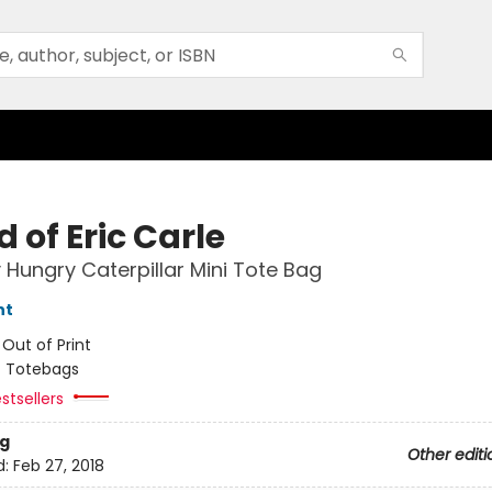
 of Eric Carle
 Hungry Caterpillar Mini Tote Bag
nt
:
Out of Print
/
Totebags
stsellers
g
Other editi
d:
Feb 27, 2018