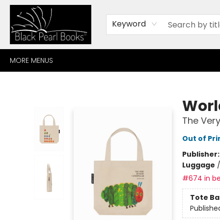
HOME
BROWSE
SHOP
CONTACT
ABOUT
GIFT CARDS
Keyword
MORE MENUS
Black Pearl Books
World
The Very
Out of Pri
Publisher
Luggage
#674 in be
Tote Ba
Publishe