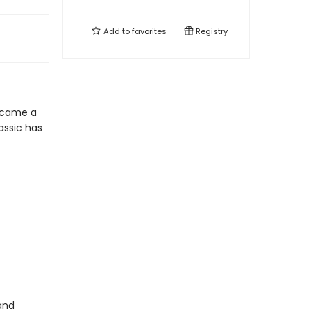
Add to
favorites
Registry
 came a
lassic has
and