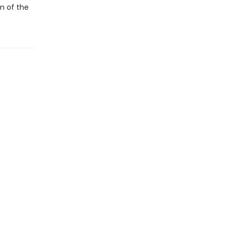
m of the