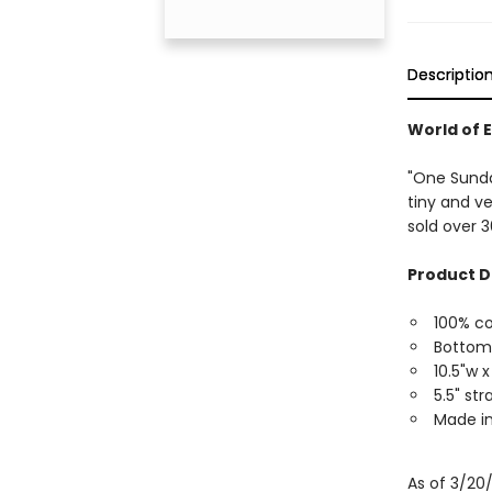
Descriptio
World of E
"One Sunda
tiny and ver
sold over 3
Product D
100% c
Bottom
10.5"w x
5.5" st
Made in
As of 3/20