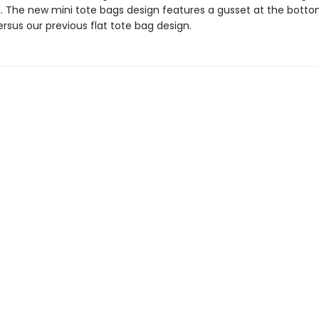
. The new mini tote bags design features a gusset at the botto
rsus our previous flat tote bag design.