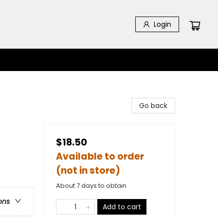
Login
Go back
$18.50
Available to order
(not in store)
About 7 days to obtain
ons
Add to cart