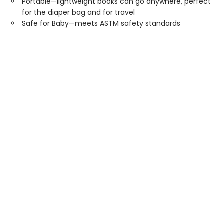
Portable—lightweight books can go anywhere, perfect
for the diaper bag and for travel
Safe for Baby—meets ASTM safety standards