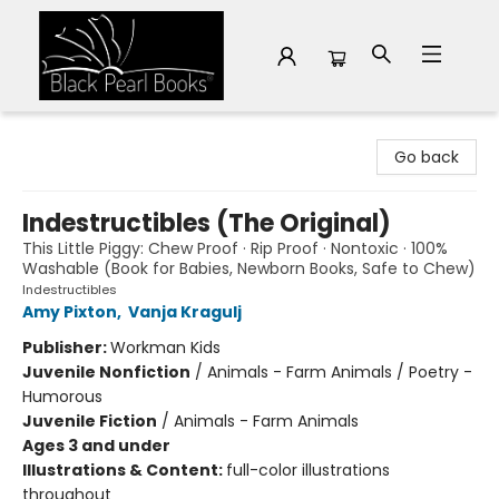
Black Pearl Books
Go back
Indestructibles (The Original)
This Little Piggy: Chew Proof · Rip Proof · Nontoxic · 100%
Washable (Book for Babies, Newborn Books, Safe to Chew)
Indestructibles
Amy Pixton
,
Vanja Kragulj
Publisher:
Workman Kids
Juvenile Nonfiction
/
Animals - Farm Animals / Poetry -
Humorous
Juvenile Fiction
/
Animals - Farm Animals
Ages 3 and under
Illustrations & Content:
full-color illustrations
throughout