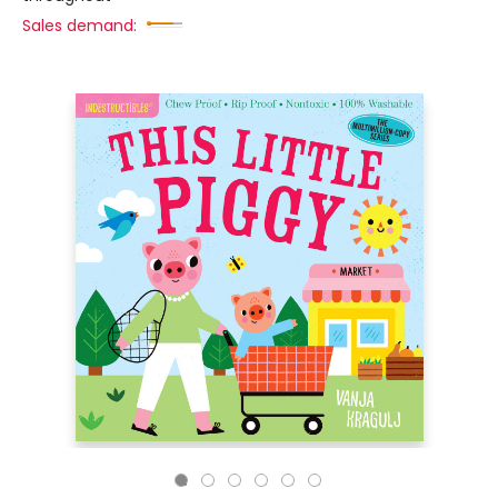
Sales demand: