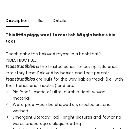
Description
Bio
Details
This little piggy went to market. Wiggle baby’s big
toe!
Teach baby the beloved rhyme in a book that’s
INDESTRUCTIBLE.
Indestructibles
is the trusted series for easing little ones
into story time. Beloved by babies and their parents,
Indestructibles
are built for the way babies “read” (i.e., with
their hands and mouths) and are:
Rip Proof—made of ultra-durable tight-woven
material
Waterproof—can be chewed on, drooled on, and
washed!
Emergent Literacy Tool—bright pictures and few or no
words encourage dialogic reading