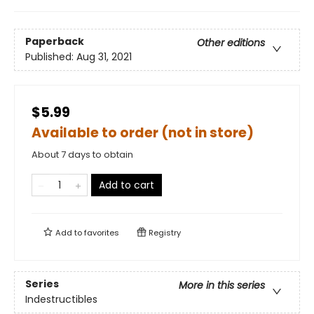
Paperback
Other editions
Published:
Aug 31, 2021
$5.99
Available to order (not in store)
About 7 days to obtain
Add to cart
Add to
favorites
Registry
Series
More in this series
Indestructibles