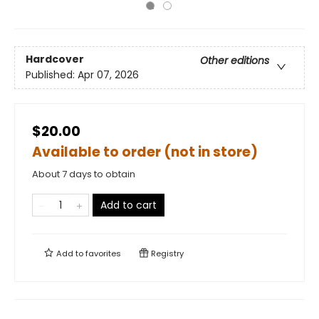
Hardcover
Other editions
Published:
Apr 07, 2026
$20.00
Available to order (not in store)
About 7 days to obtain
Add to cart
Add to
favorites
Registry