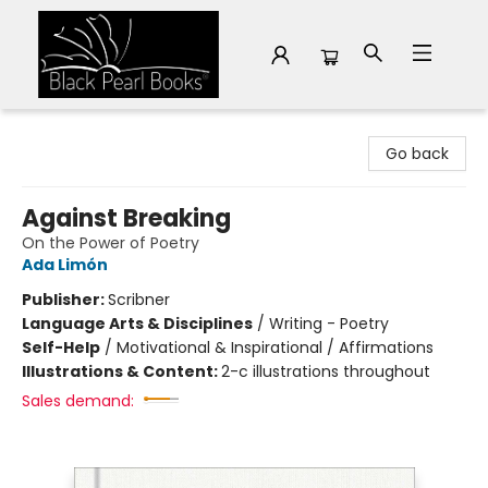
Black Pearl Books
Go back
Against Breaking
On the Power of Poetry
Ada Limón
Publisher:
Scribner
Language Arts & Disciplines
/
Writing - Poetry
Self-Help
/
Motivational & Inspirational / Affirmations
Illustrations & Content:
2-c illustrations throughout
Sales demand: