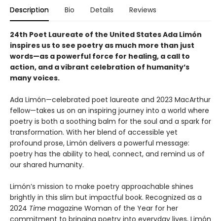
Description
Bio
Details
Reviews
24th Poet Laureate of the United States Ada Limón
inspires us to see poetry as much more than just
words—as a powerful force for healing, a call to
action, and a vibrant celebration of humanity’s
many voices.
Ada Limón—celebrated poet laureate and 2023 MacArthur
fellow—takes us on an inspiring journey into a world where
poetry is both a soothing balm for the soul and a spark for
transformation. With her blend of accessible yet
profound prose, Limón delivers a powerful message:
poetry has the ability to heal, connect, and remind us of
our shared humanity.
Limón’s mission to make poetry approachable shines
brightly in this slim but impactful book. Recognized as a
2024
Time
magazine Woman of the Year for her
commitment to bringing poetry into everyday lives, Limón