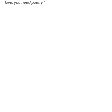
love, you need poetry.”