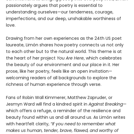
passionately argues that poetry is essential to
understanding ourselves—our tenderness, courage,
imperfections, and our deep, unshakable worthiness of
love.
Drawing from her own experiences as the 24th US poet
laureate, Limón shares how poetry connects us not only
to each other but to the natural world. This theme is at
the heart of her project
You Are Here
, which celebrates
the beauty of our environment and our place in it. Her
prose, like her poetry, feels like an open invitation—
welcoming readers of all backgrounds to explore the
richness of human experience through verse.
Fans of Robin Wall Kimmerer, Matthew Zapruder, or
Jesmyn Ward will find a kindred spirit in
Against Breaking
—
which offers a refuge, a reminder of the resilience and
beauty found within us and all around us. As Limón writes
with heartfelt clarity,
“If you need to remember what
makes us human, tender, brave, flawed, and worthy of