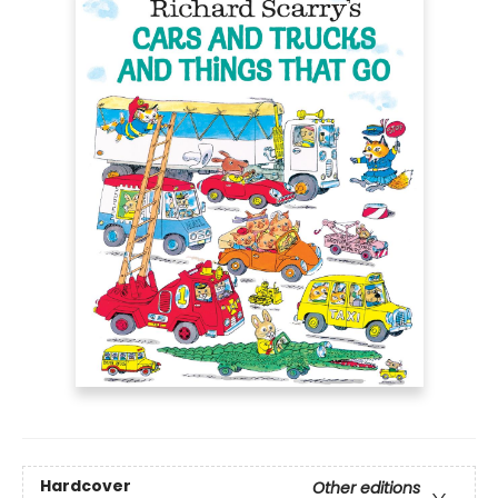
Hardcover
Other editions