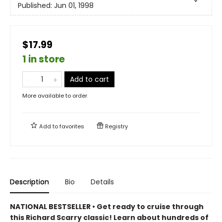
Published:
Jun 01, 1998
$17.99
1 in store
Add to cart
More available to order
Add to
favorites
Registry
Description
Bio
Details
NATIONAL BESTSELLER • Get ready to cruise through
this Richard Scarry classic! Learn about hundreds of