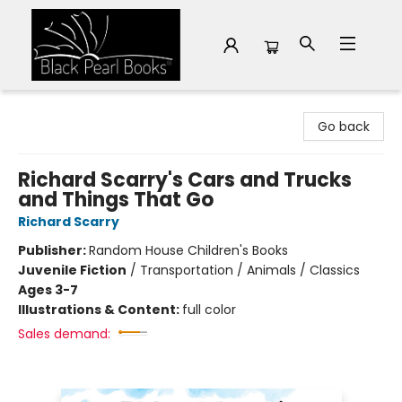
Black Pearl Books
Go back
Richard Scarry's Cars and Trucks
and Things That Go
Richard Scarry
Publisher:
Random House Children's Books
Juvenile Fiction
/
Transportation / Animals / Classics
Ages 3-7
Illustrations & Content:
full color
Sales demand: