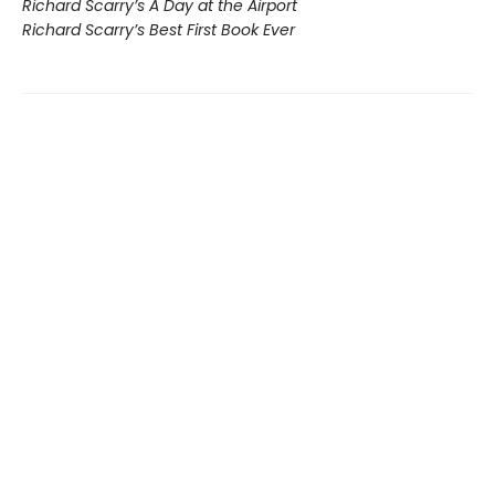
Richard Scarry’s A Day at the Airport
Richard Scarry’s Best First Book Ever