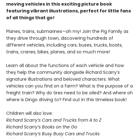
moving vehicles in this exciting picture book
featuring vibrant illustrations, perfect for little fans
of all things that go!
Planes, trains, submarines—oh my! Join the Pig Family as
they drive through town, discovering hundreds of
different vehicles, including cars, buses, trucks, boats,
trains, cranes, bikes, planes, and so much more!
Learn all about the functions of each vehicle and how
they help the community alongside Richard Scarry’s
signature illustrations and beloved characters. What
vehicles can you find on a farm? What is the purpose of a
freight train? Why do tires need to be oiled? And where oh
where is Dingo driving to? Find out in this timeless book!
Children will also love:
Richard Scarry’s Cars and Trucks from A to Z
Richard Scarry’s Books on the Go
Richard Scarry’s Busy Busy Cars and Trucks