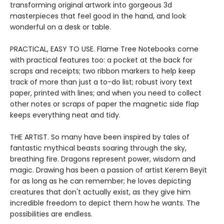
transforming original artwork into gorgeous 3d
masterpieces that feel good in the hand, and look
wonderful on a desk or table.
PRACTICAL, EASY TO USE. Flame Tree Notebooks come
with practical features too: a pocket at the back for
scraps and receipts; two ribbon markers to help keep
track of more than just a to-do list; robust ivory text
paper, printed with lines; and when you need to collect
other notes or scraps of paper the magnetic side flap
keeps everything neat and tidy.
THE ARTIST. So many have been inspired by tales of
fantastic mythical beasts soaring through the sky,
breathing fire. Dragons represent power, wisdom and
magic. Drawing has been a passion of artist Kerem Beyit
for as long as he can remember; he loves depicting
creatures that don't actually exist, as they give him
incredible freedom to depict them how he wants. The
possibilities are endless.