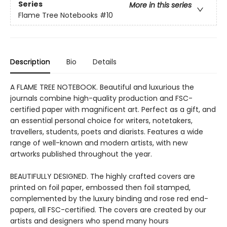
Series
More in this series
Flame Tree Notebooks
#10
Description
Bio
Details
A FLAME TREE NOTEBOOK. Beautiful and luxurious the
journals combine high-quality production and FSC-
certified paper with magnificent art. Perfect as a gift, and
an essential personal choice for writers, notetakers,
travellers, students, poets and diarists. Features a wide
range of well-known and modern artists, with new
artworks published throughout the year.
BEAUTIFULLY DESIGNED. The highly crafted covers are
printed on foil paper, embossed then foil stamped,
complemented by the luxury binding and rose red end-
papers, all FSC-certified. The covers are created by our
artists and designers who spend many hours