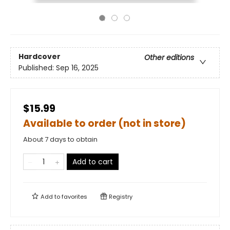
Hardcover
Other editions
Published:
Sep 16, 2025
$15.99
Available to order (not in store)
About 7 days to obtain
Add to cart
Add to
favorites
Registry