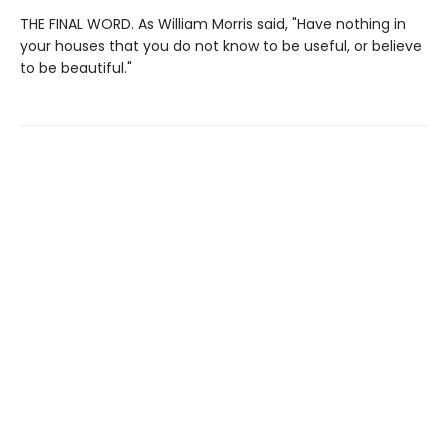
THE FINAL WORD. As William Morris said, "Have nothing in
your houses that you do not know to be useful, or believe
to be beautiful."