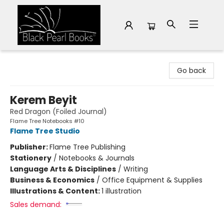
Black Pearl Books
Go back
Kerem Beyit
Red Dragon (Foiled Journal)
Flame Tree Notebooks #10
Flame Tree Studio
Publisher:
Flame Tree Publishing
Stationery
/
Notebooks & Journals
Language Arts & Disciplines
/
Writing
Business & Economics
/
Office Equipment & Supplies
Illustrations & Content:
1 illustration
Sales demand: