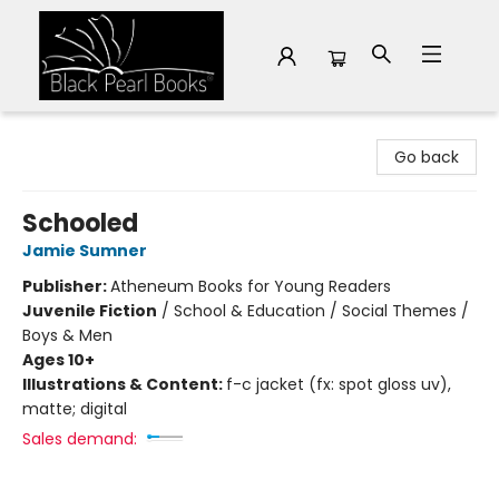
Black Pearl Books
Go back
Schooled
Jamie Sumner
Publisher:
Atheneum Books for Young Readers
Juvenile Fiction
/
School & Education / Social Themes /
Boys & Men
Ages 10+
Illustrations & Content:
f-c jacket (fx: spot gloss uv),
matte; digital
Sales demand: