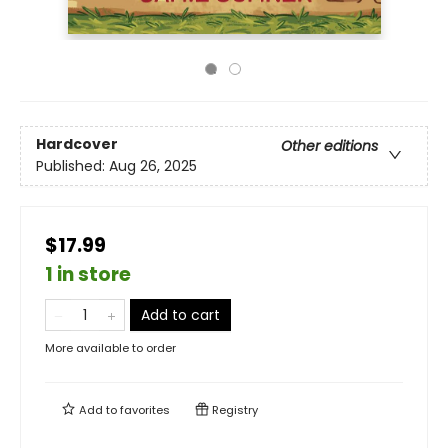
Hardcover
Other editions
Published:
Aug 26, 2025
$17.99
1 in store
Add to cart
More available to order
Add to
favorites
Registry