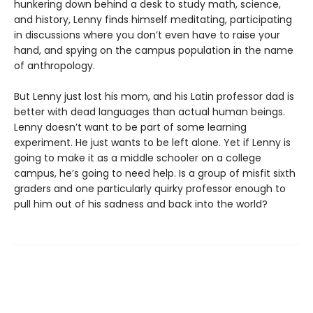
hunkering down behind a desk to study math, science,
and history, Lenny finds himself meditating, participating
in discussions where you don’t even have to raise your
hand, and spying on the campus population in the name
of anthropology.
But Lenny just lost his mom, and his Latin professor dad is
better with dead languages than actual human beings.
Lenny doesn’t want to be part of some learning
experiment. He just wants to be left alone. Yet if Lenny is
going to make it as a middle schooler on a college
campus, he’s going to need help. Is a group of misfit sixth
graders and one particularly quirky professor enough to
pull him out of his sadness and back into the world?