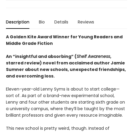
Description
Bio
Details
Reviews
A Golden Kite Award Winner for Young Readers and
Middle Grade Fiction
An “insightful and absorbing” (
Shelf Awareness
,
starred review) novel from acclaimed author Jamie
Sumner about new schools, unexpected friendships,
and overcoming loss.
Eleven-year-old Lenny Syms is about to start college—
sort of. As part of a brand-new experimental school,
Lenny and four other students are starting sixth grade on
a university campus, where they’ll be taught by the most
brilliant professors and given every resource imaginable.
This new school is pretty weird, though. Instead of