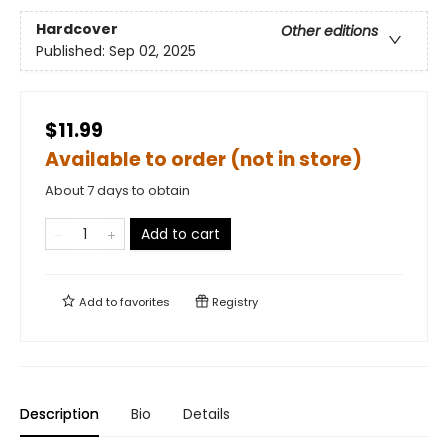
Hardcover
Other editions
Published:
Sep 02, 2025
$11.99
Available to order (not in store)
About 7 days to obtain
Add to cart
Add to
favorites
Registry
Description
Bio
Details