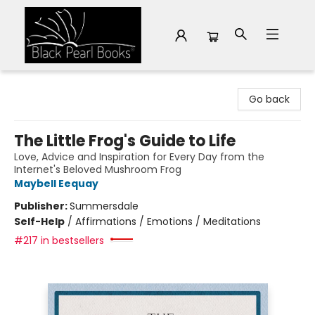
Black Pearl Books
Go back
The Little Frog's Guide to Life
Love, Advice and Inspiration for Every Day from the
Internet's Beloved Mushroom Frog
Maybell Eequay
Publisher:
Summersdale
Self-Help
/
Affirmations / Emotions / Meditations
#217 in bestsellers