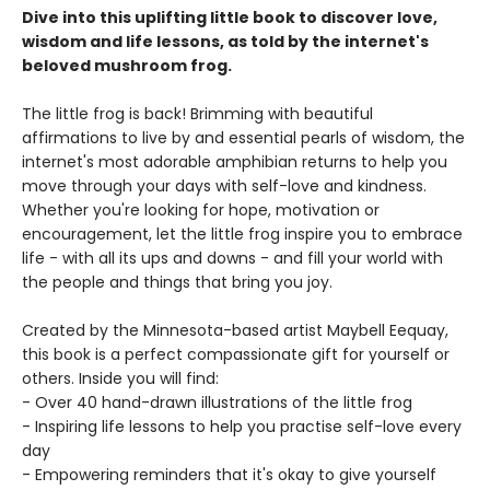
Dive into this uplifting little book to discover love,
wisdom and life lessons, as told by the internet's
beloved mushroom frog.
The little frog is back! Brimming with beautiful
affirmations to live by and essential pearls of wisdom, the
internet's most adorable amphibian returns to help you
move through your days with self-love and kindness.
Whether you're looking for hope, motivation or
encouragement, let the little frog inspire you to embrace
life - with all its ups and downs - and fill your world with
the people and things that bring you joy.
Created by the Minnesota-based artist Maybell Eequay,
this book is a perfect compassionate gift for yourself or
others. Inside you will find:
- Over 40 hand-drawn illustrations of the little frog
- Inspiring life lessons to help you practise self-love every
day
- Empowering reminders that it's okay to give yourself