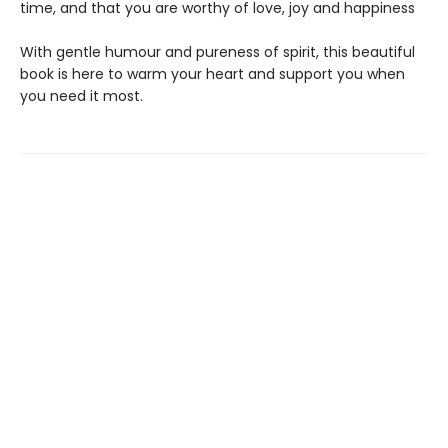
time, and that you are worthy of love, joy and happiness
With gentle humour and pureness of spirit, this beautiful
book is here to warm your heart and support you when
you need it most.