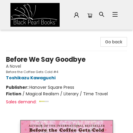
Black Pearl Books
Go back
Before We Say Goodbye
A Novel
Before the Coffee Gets Cold #4
Toshikazu Kawaguchi
Publisher:
Hanover Square Press
Fiction
/
Magical Realism / Literary / Time Travel
Sales demand: