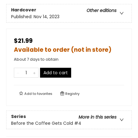
Hardcover
Other editions
Published:
Nov 14, 2023
$21.99
Available to order (not in store)
About 7 days to obtain
Add to cart
Add to
favorites
Registry
Series
More in this series
Before the Coffee Gets Cold
#4