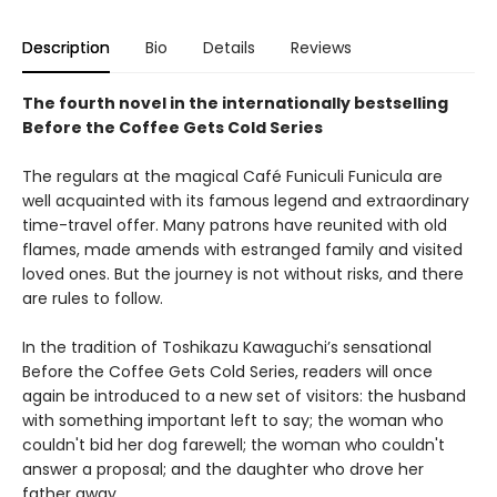
Description
Bio
Details
Reviews
The fourth novel in the internationally bestselling
Before the Coffee Gets Cold Series
The regulars at the magical Café Funiculi Funicula are
well acquainted with its famous legend and extraordinary
time-travel offer. Many patrons have reunited with old
flames, made amends with estranged family and visited
loved ones. But the journey is not without risks, and there
are rules to follow.
In the tradition of Toshikazu Kawaguchi’s sensational
Before the Coffee Gets Cold Series, readers will once
again be introduced to a new set of visitors: the husband
with something important left to say; the woman who
couldn't bid her dog farewell; the woman who couldn't
answer a proposal; and the daughter who drove her
father away.