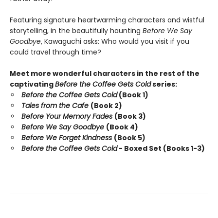
Featuring signature heartwarming characters and wistful
storytelling, in the beautifully haunting
Before We Say
Goodbye
, Kawaguchi asks: Who would you visit if you
could travel through time?
Meet more wonderful characters in the rest of the
captivating
Before the Coffee Gets Cold
series:
Before the Coffee Gets Cold
(Book 1)
Tales from the Cafe
(Book 2)
Before Your Memory Fades
(Book 3)
Before We Say Goodbye
(Book 4)
Before We Forget Kindness
(Book 5)
Before the Coffee Gets Cold
- Boxed Set (Books 1-3)