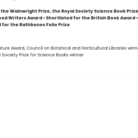
the Wainwright Prize, the Royal Society Science Book Prize
ood Writers Award • Shortlisted for the British Book Award •
 for the Rathbones Folio Prize
rature Award, Council on Botanical and Horticultural Libraries winn
l Society Prize for Science Books winner