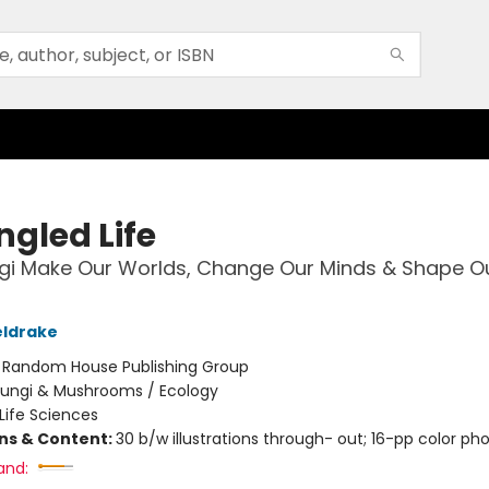
ngled Life
gi Make Our Worlds, Change Our Minds & Shape O
eldrake
:
Random House Publishing Group
Fungi & Mushrooms / Ecology
Life Sciences
ons & Content:
30 b/w illustrations through- out; 16-pp color pho
and: