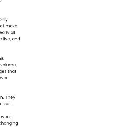
e
only
 yet make
arly all
 live, and
is
d volume,
ges that
ever
on. They
esses.
reveals
 changing