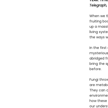
YEAR:
Time
Telegraph,
When we th
fruiting bo
up a massi
living syst
the ways we
In the firs
mysterious 
abridged f
bring the s
before.
Fungi throw
are metabol
They can c
environmen
how these 
our underst