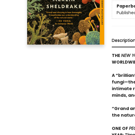
Paperb
Publishe
Descriptio
THE
NEW Y
WORLDWI
A “brillia
fungi—the
intimate r
minds, an
“Grand an
the natur
ONE OF
PE