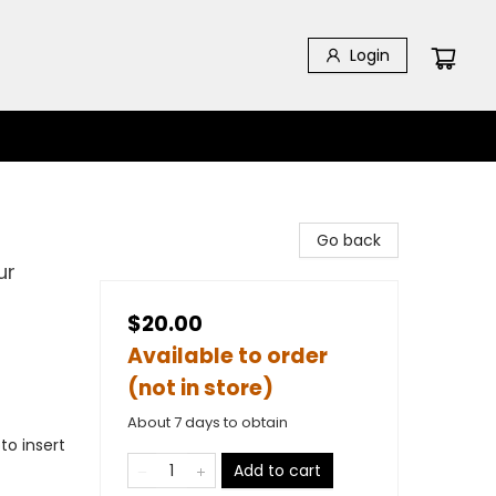
Login
Go back
ur
$20.00
Available to order
(not in store)
About 7 days to obtain
to insert
Add to cart