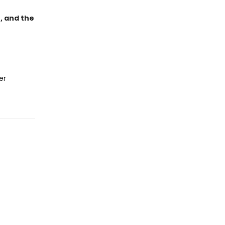
, and the
er