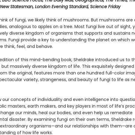
, BBC Science Focus, The Daily Mail, Geographical, The Times, Th
 New Statesman, London Evening Standard, Science Friday
ink of fungi, we likely think of mushrooms. But mushrooms are 
dies, analogous to apples on a tree. Most fungi live out of sight,
vely diverse kingdom of organisms that supports and sustains ne
ems. Fungi provide a key to understanding the planet on which we
 think, feel, and behave.
t edition of this mind-bending book, Sheldrake introduced us to th
but massively diverse kingdom of life. This exquisitely designe
rom the original, features more than one hundred full-color ima
pectacular variety, strangeness, and beauty of fungi to life as n
 our concepts of individuality and even intelligence into questi
ic masters, earth makers, and key players in most of life’s proc
hange our minds, heal our bodies, and even help us remediate
tal disaster. By examining fungi on their own terms, Sheldrake 
extraordinary organisms—and our relationships with them—are
anding of how life works.