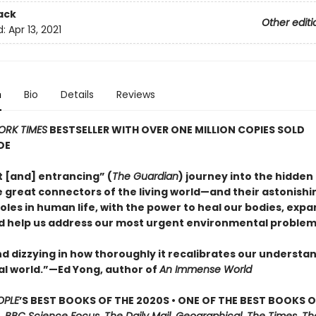
ack
Other editi
d:
Apr 13, 2021
n
Bio
Details
Reviews
ORK TIMES
BESTSELLER WITH OVER ONE MILLION COPIES SOLD
DE
nt [and] entrancing” (
The Guardian
) journey into the hidden 
 great connectors of the living world—and their astonishi
oles in human life, with the power to heal our bodies, expa
d help us address our most urgent environmental problem
d dizzying in how thoroughly it recalibrates our understan
al world.”—Ed Yong, author of
An Immense World
OPLE
’S BEST BOOKS OF THE 2020S • ONE OF THE BEST BOOKS O