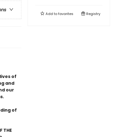
ons
Add to
favorites
Registry
lives of
ng and
nd our
s.
ding of
F THE