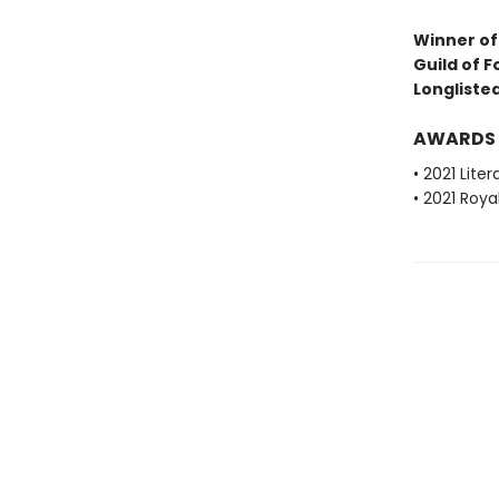
Winner of 
Guild of F
Longlisted
AWARDS
• 2021 Lite
• 2021 Roya