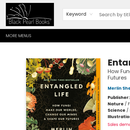
HOME
BROWSE
SHOP
CONTACT
ABOUT
GIFT CARDS
Keyword
MORE MENUS
Black Pearl Books
Enta
How Fun
Futures
Merlin Sh
Publisher
Nature
/
Science
/
Illustrati
Sales dem