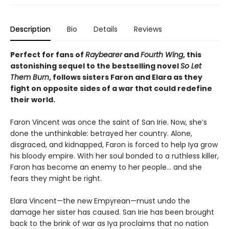
Description
Bio
Details
Reviews
Perfect for fans of
Raybearer
and
Fourth Wing
, this
astonishing sequel to the bestselling novel
So Let
Them Burn
, follows sisters Faron and Elara as they
fight on opposite sides of a war that could redefine
their world.
Faron Vincent was once the saint of San Irie. Now, she’s
done the unthinkable: betrayed her country. Alone,
disgraced, and kidnapped, Faron is forced to help Iya grow
his bloody empire. With her soul bonded to a ruthless killer,
Faron has become an enemy to her people… and she
fears they might be right.
Elara Vincent—the new Empyrean—must undo the
damage her sister has caused. San Irie has been brought
back to the brink of war as Iya proclaims that no nation