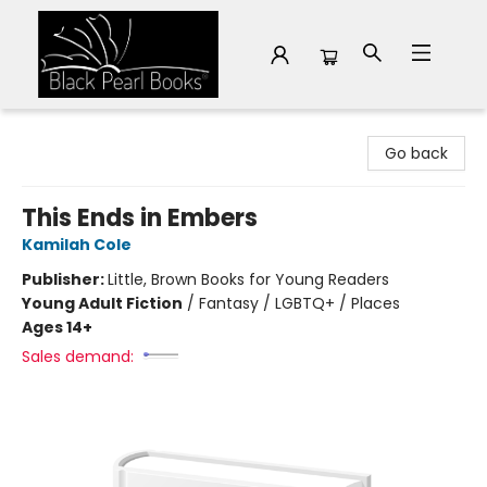
Black Pearl Books
Go back
This Ends in Embers
Kamilah Cole
Publisher:
Little, Brown Books for Young Readers
Young Adult Fiction
/
Fantasy / LGBTQ+ / Places
Ages 14+
Sales demand: