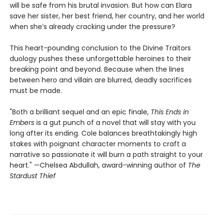
will be safe from his brutal invasion. But how can Elara
save her sister, her best friend, her country, and her world
when she’s already cracking under the pressure?
This heart-pounding conclusion to the Divine Traitors
duology pushes these unforgettable heroines to their
breaking point and beyond. Because when the lines
between hero and villain are blurred, deadly sacrifices
must be made.
"Both a brilliant sequel and an epic finale,
This Ends in
Embers
is a gut punch of a novel that will stay with you
long after its ending. Cole balances breathtakingly high
stakes with poignant character moments to craft a
narrative so passionate it will burn a path straight to your
heart." —Chelsea Abdullah, award-winning author of
The
Stardust Thief