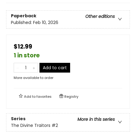
Paperback
Other editions
Published:
Feb 10, 2026
$12.99
1 in store
Add to cart
More available to order
Add to
favorites
Registry
Series
More in this series
The Divine Traitors
#2