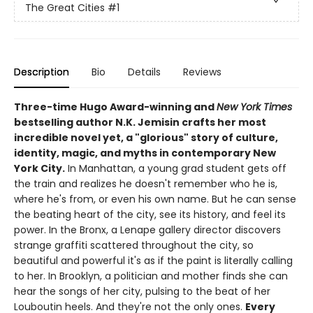
The Great Cities
#1
Description
Bio
Details
Reviews
Three-time Hugo Award-winning and
New York Times
bestselling author N.K. Jemisin crafts her most
incredible novel yet, a "glorious" story of culture,
identity, magic, and myths in contemporary New
York City.
In Manhattan, a young grad student gets off
the train and realizes he doesn't remember who he is,
where he's from, or even his own name. But he can sense
the beating heart of the city, see its history, and feel its
power. In the Bronx, a Lenape gallery director discovers
strange graffiti scattered throughout the city, so
beautiful and powerful it's as if the paint is literally calling
to her. In Brooklyn, a politician and mother finds she can
hear the songs of her city, pulsing to the beat of her
Louboutin heels. And they're not the only ones.
Every