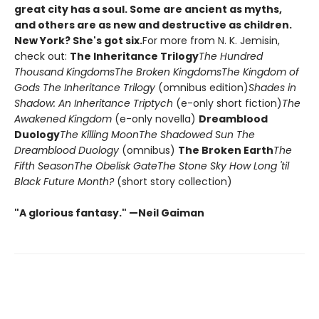
great city has a soul. Some are ancient as myths,
and others are as new and destructive as children.
New York? She's got six.
For more from N. K. Jemisin,
check out:
The Inheritance Trilogy
The Hundred
Thousand Kingdoms
The Broken Kingdoms
The Kingdom of
Gods
The Inheritance Trilogy
(omnibus edition)
Shades in
Shadow: An Inheritance Triptych
(e-only short fiction)
The
Awakened Kingdom
(e-only novella)
Dreamblood
Duology
The Killing Moon
The Shadowed Sun
The
Dreamblood Duology
(omnibus)
The Broken Earth
The
Fifth Season
The Obelisk Gate
The Stone Sky
How Long 'til
Black Future Month?
(short story collection)
"A glorious fantasy." —Neil Gaiman