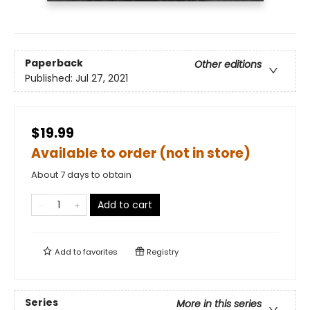
Paperback
Other editions
Published:
Jul 27, 2021
$19.99
Available to order (not in store)
About 7 days to obtain
Add to cart
Add to
favorites
Registry
Series
More in this series