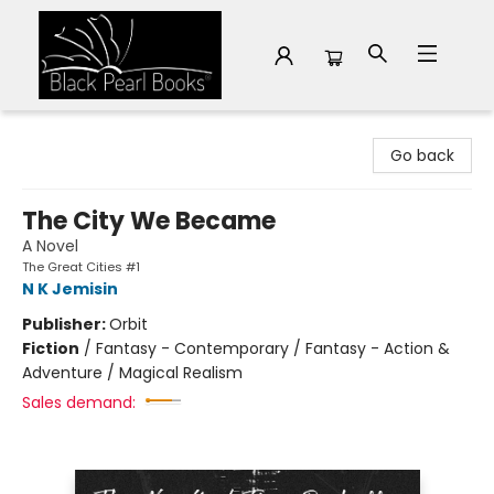
Black Pearl Books
Go back
The City We Became
A Novel
The Great Cities #1
N K Jemisin
Publisher:
Orbit
Fiction
/
Fantasy - Contemporary / Fantasy - Action &
Adventure / Magical Realism
Sales demand: