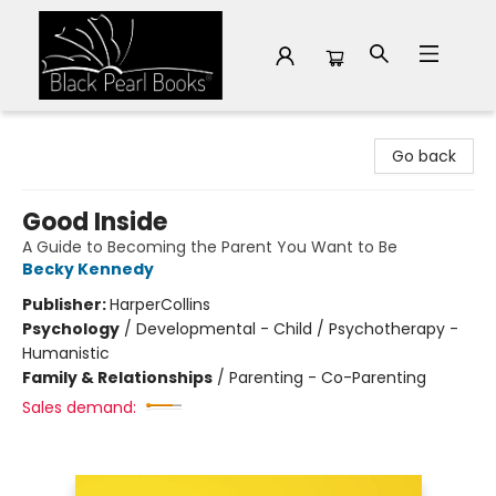
Black Pearl Books
Go back
Good Inside
A Guide to Becoming the Parent You Want to Be
Becky Kennedy
Publisher:
HarperCollins
Psychology
/
Developmental - Child / Psychotherapy -
Humanistic
Family & Relationships
/
Parenting - Co-Parenting
Sales demand: