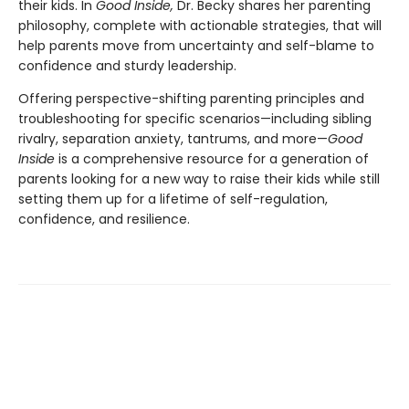
their kids. In
Good Inside,
Dr. Becky shares her parenting
philosophy, complete with actionable strategies, that will
help parents move from uncertainty and self-blame to
confidence and sturdy leadership.
Offering perspective-shifting parenting principles and
troubleshooting for specific scenarios—including sibling
rivalry, separation anxiety, tantrums, and more—
Good
Inside
is a comprehensive resource for a generation of
parents looking for a new way to raise their kids while still
setting them up for a lifetime of self-regulation,
confidence, and resilience.