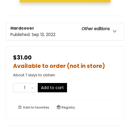
Hardcover
Other editions
Published:
Sep 13, 2022
$31.00
Available to order (not in store)
About 7 days to obtain
Add to cart
Add to
favorites
Registry