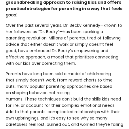
groundbreaking approach to raising kids and offers
practical strategies for parenting in a way that feels
good
.
Over the past several years, Dr. Becky Kennedy—known to
her followers as “Dr. Becky”—has been sparking a
parenting revolution. Millions of parents, tired of following
advice that either doesn’t work or simply doesn’t feel
good, have embraced Dr. Becky’s empowering and
effective approach, a model that prioritizes connecting
with our kids over correcting them.
Parents have long been sold a model of childrearing
that simply doesn’t work. From reward charts to time
outs, many popular parenting approaches are based
on shaping behavior, not raising
humans. These techniques don’t build the skills kids need
for life, or account for their complex emotional needs.
Add to that parents’ complicated relationships with their
own upbringings, and it’s easy to see why so many
caretakers feel lost, burned out, and worried they’re failing