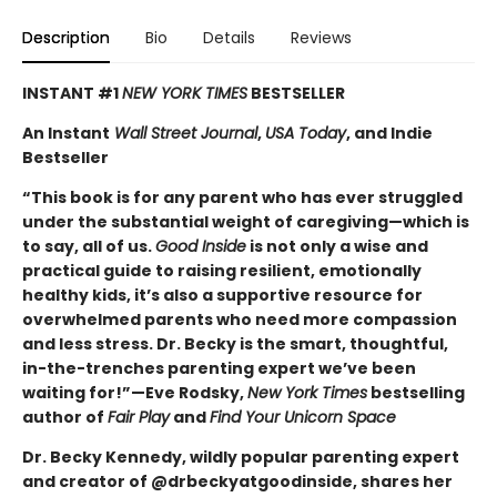
Description
Bio
Details
Reviews
INSTANT #1
NEW YORK TIMES
BESTSELLER
An Instant
Wall Street Journal
,
USA Today
, and Indie
Bestseller
“This book is for any parent who has ever struggled
under the substantial weight of caregiving—which is
to say, all of us.
Good Inside
is not only a wise and
practical guide to raising resilient, emotionally
healthy kids, it’s also a supportive resource for
overwhelmed parents who need more compassion
and less stress. Dr. Becky is the smart, thoughtful,
in-the-trenches parenting expert we’ve been
waiting for!”—Eve Rodsky,
New York Times
bestselling
author of
Fair Play
and
Find Your Unicorn Space
Dr. Becky Kennedy, wildly popular parenting expert
and creator of @drbeckyatgoodinside, shares her