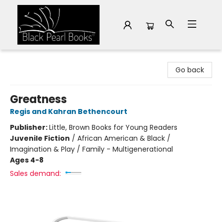
Black Pearl Books
Go back
Greatness
Regis and Kahran Bethencourt
Publisher:
Little, Brown Books for Young Readers
Juvenile Fiction
/
African American & Black /
Imagination & Play / Family - Multigenerational
Ages 4-8
Sales demand: