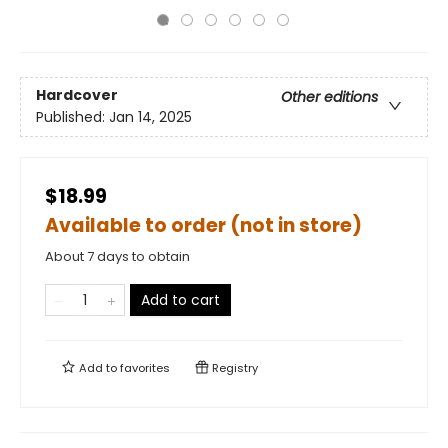
Hardcover
Other editions
Published:
Jan 14, 2025
$18.99
Available to order (not in store)
About 7 days to obtain
Add to cart
Add to
favorites
Registry