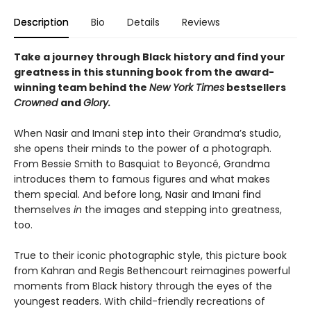
Description
Bio
Details
Reviews
Take a journey through Black history and find your
greatness in this stunning book from the award-
winning team behind the
New York Times
bestsellers
Crowned
and
Glory.
When Nasir and Imani step into their Grandma’s studio,
she opens their minds to the power of a photograph.
From Bessie Smith to Basquiat to Beyoncé, Grandma
introduces them to famous figures and what makes
them special. And before long, Nasir and Imani find
themselves
in
the images and stepping into greatness,
too.
True to their iconic photographic style, this picture book
from Kahran and Regis Bethencourt reimagines powerful
moments from Black history through the eyes of the
youngest readers. With child-friendly recreations of