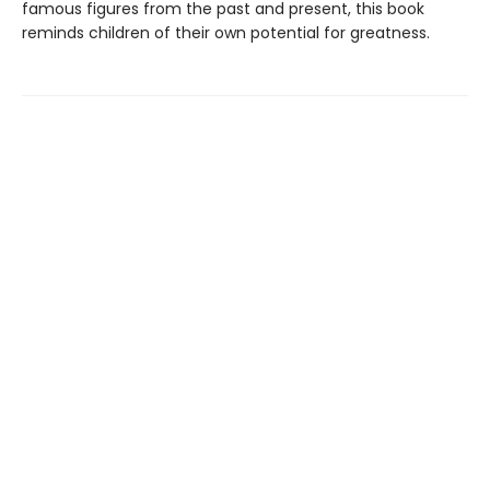
famous figures from the past and present, this book
reminds children of their own potential for greatness.