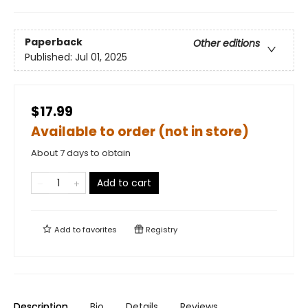
Paperback
Other editions
Published:
Jul 01, 2025
$17.99
Available to order (not in store)
About 7 days to obtain
Add to cart
Add to
favorites
Registry
Description
Bio
Details
Reviews