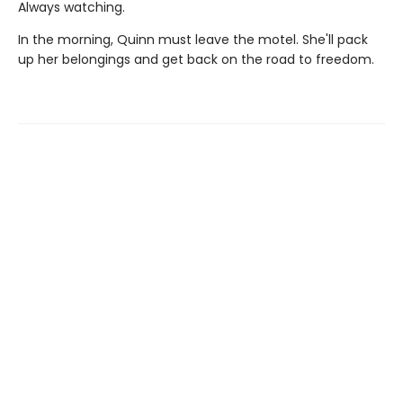
Always watching.
In the morning, Quinn must leave the motel. She'll pack
up her belongings and get back on the road to freedom.