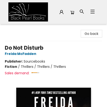
Black Pearl Books
Go back
Do Not Disturb
Freida McFadden
Publisher:
Sourcebooks
Fiction
/
Thrillers / Thrillers / Thrillers
Sales demand: