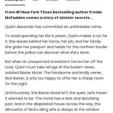
From #1 New York Times bestselling author Freida
McFadden comes a story of sinister secrets...
Quinn Alexander has committed an unthinkable crime.
To avoid spending her life in prison, Quinn makes a run for
it. She leaves behind her home, her job, and her family.
She grabs her passport and heads for the northern border
before the police can discover what she's done.
But when an unexpected snowstorm forces her off the
road, Quinn must take refuge at the broken-down,
isolated Baxter Motel. The handsome and kindly owner,
Nick Baxter, is only too happy to offer her a cheap room
for the night.
Unfortunately, the Baxter Motel isn't the quiet, safe haven
it seemed to be. The motel has a dark and disturbing
past. And in the dilapidated house across the way, the
silhouette of Nick's ailing wife is always at the window.